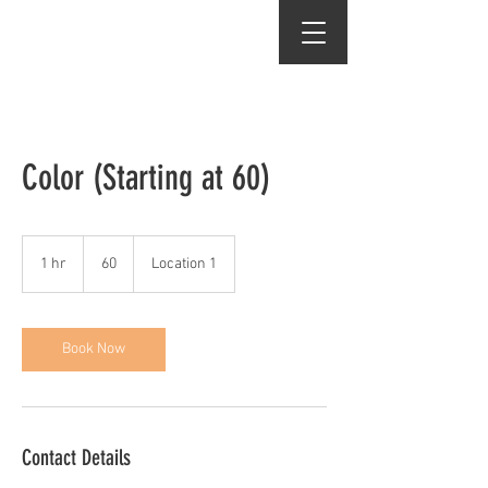
j.martinez salon
Color (Starting at 60)
60
1 hr
1
60
Location 1
h
Book Now
Contact Details