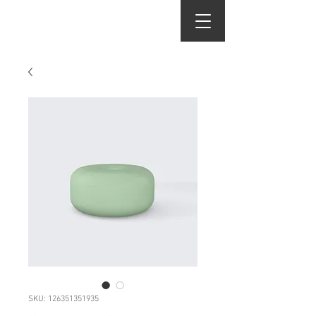
j.martinez salon
SKU: 126351351935