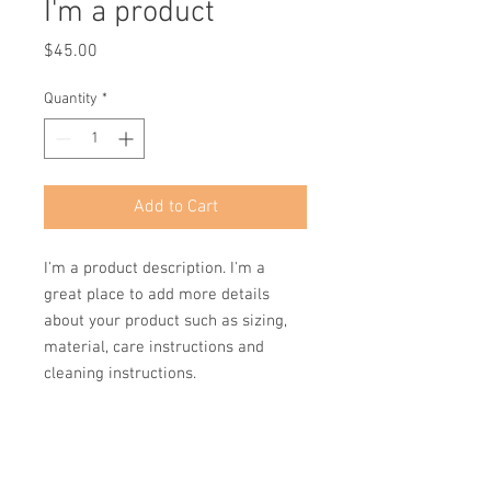
I'm a product
Price
$45.00
Quantity
*
Add to Cart
I'm a product description. I'm a 
great place to add more details 
about your product such as sizing, 
material, care instructions and 
cleaning instructions.
PRODUCT INFO
I'm a product detail. I'm a great place to